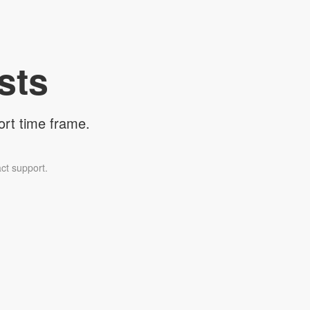
sts
ort time frame.
ct support.