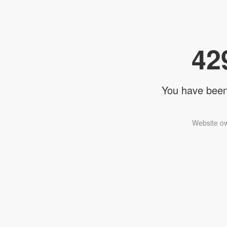
42
You have been 
Website ow