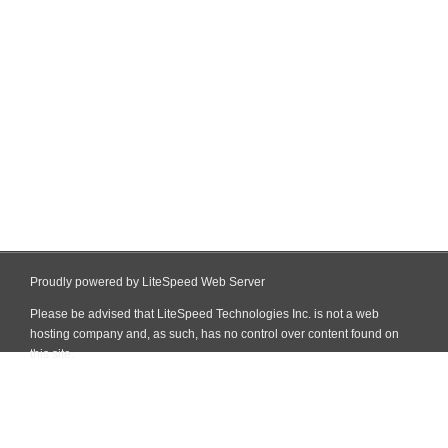
Proudly powered by LiteSpeed Web Server
Please be advised that LiteSpeed Technologies Inc. is not a web
hosting company and, as such, has no control over content found on
this site.