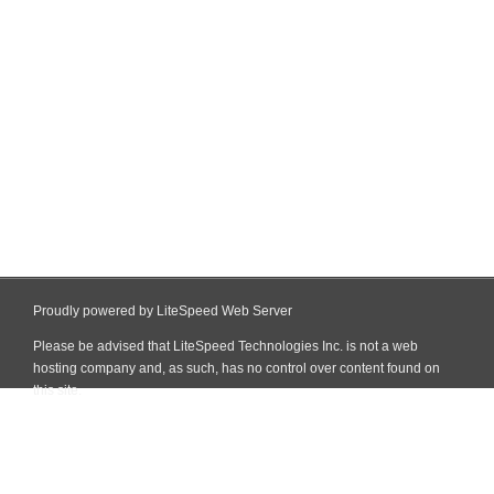
Proudly powered by LiteSpeed Web Server
Please be advised that LiteSpeed Technologies Inc. is not a web
hosting company and, as such, has no control over content found on
this site.