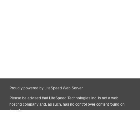
Proudly powered by LiteSpeed Web Server
Please be advised that LiteSpeed Technologies Inc. is not a web
hosting company and, as such, has no control over content found on
this site.