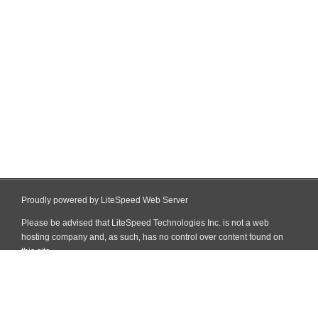
Proudly powered by LiteSpeed Web Server
Please be advised that LiteSpeed Technologies Inc. is not a web
hosting company and, as such, has no control over content found on
this site.