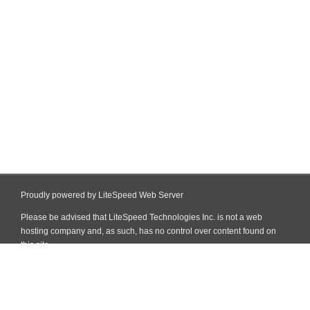
Proudly powered by LiteSpeed Web Server
Please be advised that LiteSpeed Technologies Inc. is not a web
hosting company and, as such, has no control over content found on
this site.